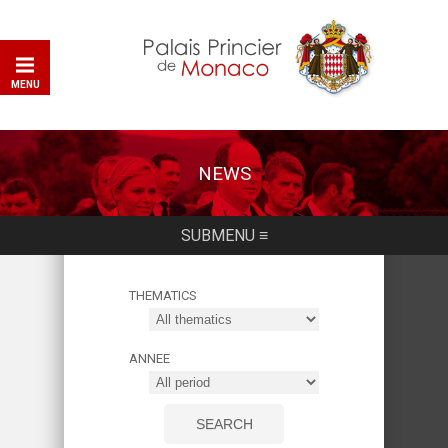
MENU
NEWS
SUBMENU ≡
THEMATICS
ANNEE