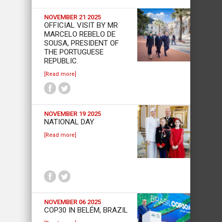
NOVEMBER 21 2025
OFFICIAL VISIT BY MR
MARCELO REBELO DE
SOUSA, PRESIDENT OF
THE PORTUGUESE
REPUBLIC.
[Read more]
NOVEMBER 19 2025
NATIONAL DAY
[Read more]
NOVEMBER 06 2025
COP30 IN BELÉM, BRAZIL