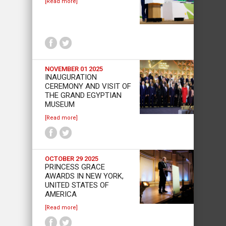
[Read more]
NOVEMBER 01 2025
INAUGURATION
CEREMONY AND VISIT OF
THE GRAND EGYPTIAN
MUSEUM
[Read more]
OCTOBER 29 2025
PRINCESS GRACE
AWARDS IN NEW YORK,
UNITED STATES OF
AMERICA
[Read more]