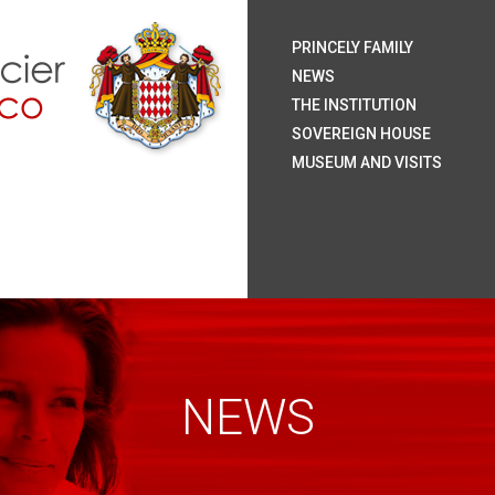
H.S.
H.S
H.R
H.S
The
Coa
Nat
Pal
The
Roy
The
The
Rai
Sum
Arc
Onl
PRINCELY FAMILY
Mo
NEWS
THE INSTITUTION
SOVEREIGN HOUSE
MUSEUM AND VISITS
NEWS