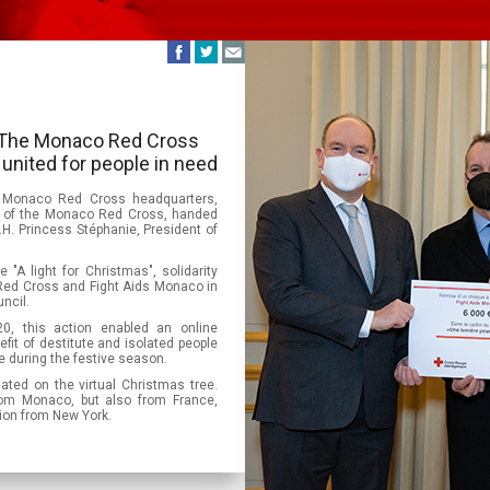
 - The Monaco Red Cross
united for people in need
 Monaco Red Cross headquarters,
ent of the Monaco Red Cross, handed
.H. Princess Stéphanie, President of
 "A light for Christmas", solidarity
ed Cross and Fight Aids Monaco in
ncil.
, this action enabled an online
fit of destitute and isolated people
ree during the festive season.
nated on the virtual Christmas tree.
om Monaco, but also from France,
tion from New York.