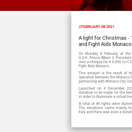
//FEBRUARY 08 2021
A light for Christmas
and Fight Aids Monaco 
On Monday 8 February, at the
H.S.H. Prince Albert II, Presid
over a cheque for € 6,000 to H.S
Fight Aids Monaco.
This amount is the result of the
operation between the Monaco R
partnership with Monaco City Cou
Launched on 4 December 2020
donation to be made for the bene
in order to illuminate a virtual t
A total of 49 lights were illumi
The donations came mainly fr
Italy and there was even a dona