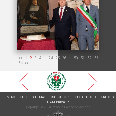
<<
1
2
3
4
...
24
25
26
...
50
51
52
53
54
>>
CONTACT
HELP
SITE MAP
USEFUL LINKS
LEGAL NOTICE
CREDITS
DATA PRIVACY
Copyright © 2014 Prince's Palace of Monaco