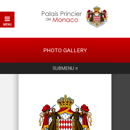
MENU
PHOTO GALLERY
SUBMENU ≡