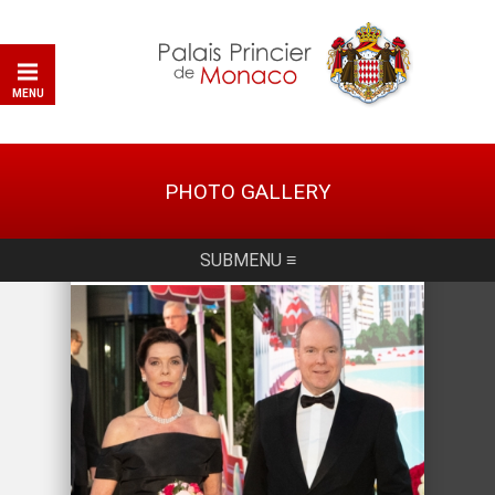
MENU
PHOTO GALLERY
SUBMENU ≡