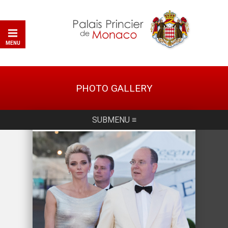
MENU
PHOTO GALLERY
SUBMENU ≡