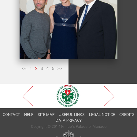
<<
1
2
3
4
5
>>
CONTACT
HELP
SITE MAP
USEFUL LINKS
LEGAL NOTICE
CREDITS
DATA PRIVACY
Copyright © 2014 Prince's Palace of Monaco