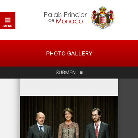
MENU
PHOTO GALLERY
SUBMENU ≡