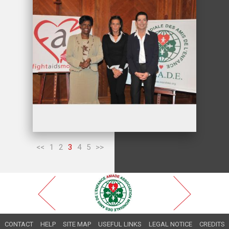
<<
1
2
3
4
5
>>
CONTACT
HELP
SITE MAP
USEFUL LINKS
LEGAL NOTICE
CREDITS