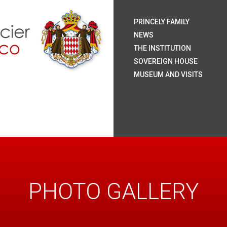
H.S.
H.S
H.R
H.S
The
Coa
Nat
Pal
The
Roy
The
The
Rai
Sum
Arc
Onl
PRINCELY FAMILY
Mo
NEWS
THE INSTITUTION
SOVEREIGN HOUSE
MUSEUM AND VISITS
PHOTO GALLERY