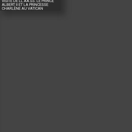
VISITE DE LL.AA.SS. LE PRINCE
ALBERT II ET LA PRINCESSE
CHARLÈNE AU VATICAN