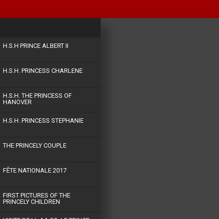
H.S.H PRINCE ALBERT II
H.S.H. PRINCESS CHARLENE
H.S.H. THE PRINCESS OF
HANOVER
H.S.H. PRINCESS STEPHANIE
THE PRINCELY COUPLE
FÊTE NATIONALE 2017
FIRST PICTURES OF THE
PRINCELY CHILDREN