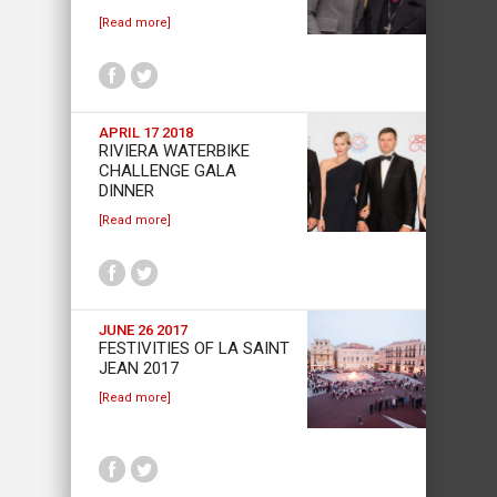
[Read more]
APRIL 17 2018
RIVIERA WATERBIKE
CHALLENGE GALA
DINNER
[Read more]
JUNE 26 2017
FESTIVITIES OF LA SAINT
JEAN 2017
[Read more]