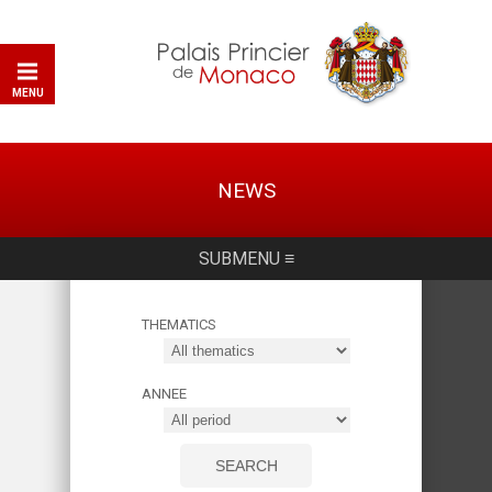
MENU
NEWS
SUBMENU ≡
THEMATICS
ANNEE