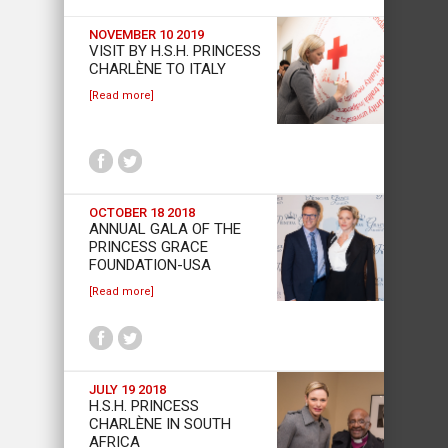
NOVEMBER 10 2019
VISIT BY H.S.H. PRINCESS
CHARLÈNE TO ITALY
[Read more]
OCTOBER 18 2018
ANNUAL GALA OF THE
PRINCESS GRACE
FOUNDATION-USA
[Read more]
JULY 19 2018
H.S.H. PRINCESS
CHARLÈNE IN SOUTH
AFRICA